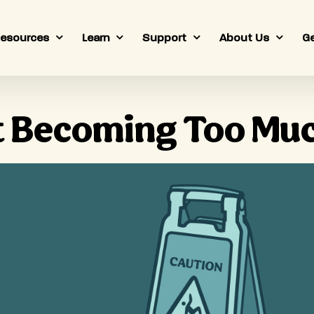
esources
Learn
Support
About Us
Ge
It Becoming Too Mu