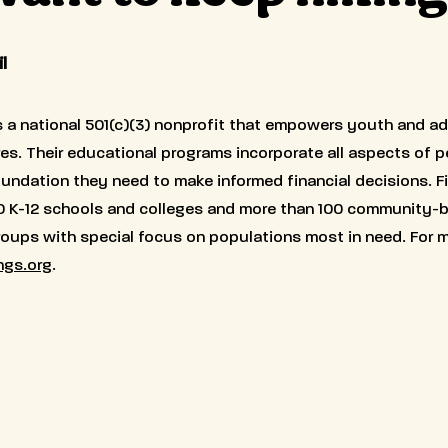
l
s a national 501(c)(3) nonprofit that empowers youth and ad
ures. Their educational programs incorporate all aspects of 
foundation they need to make informed financial decisions. F
0 K-12 schools and colleges and more than 100 community-
groups with special focus on populations most in need. For m
ngs.org
.