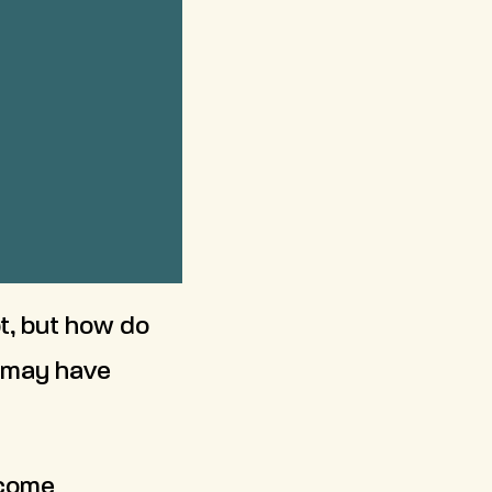
t, but how do
u may have
ncome