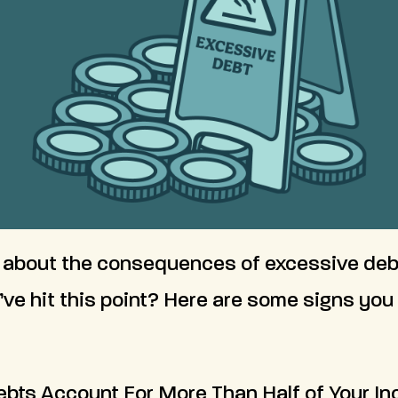
 about the consequences of excessive deb
’ve hit this point? Here are some signs yo
Debts Account For More Than Half of Your I