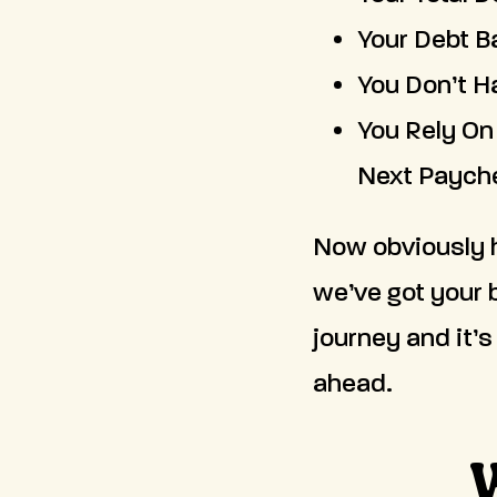
Your Debt B
You Don’t H
You Rely On
Next Paych
Now obviously h
we’ve got your 
journey and it’s
ahead.
W