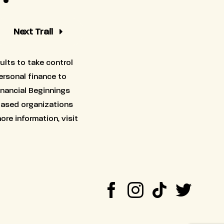
Next Trail
ults to take control
personal finance to
inancial Beginnings
based organizations
ore information, visit