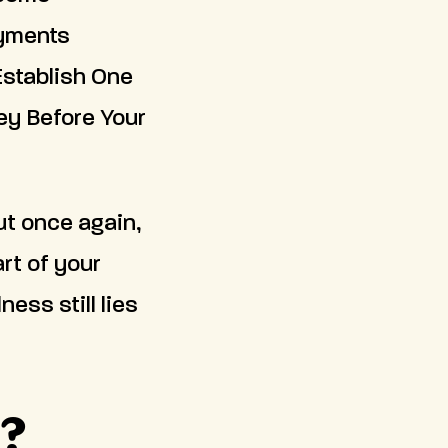
ayments
Establish One
ey Before Your
ut once again,
rt of your
ess still lies
g?