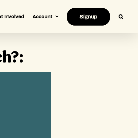
Signup
t Involved
Account
ch?: