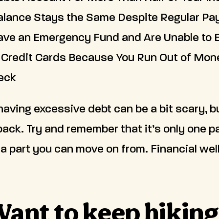
alance Stays the Same Despite Regular P
ave an Emergency Fund and Are Unable to 
 Credit Cards Because You Run Out of Mon
eck
aving excessive debt can be a bit scary, b
back. Try and remember that it’s only one pa
 a part you can move on from. Financial welln
ant to keep hikin