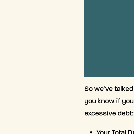
So we’ve talked
you know if you
excessive debt:
Your Total 