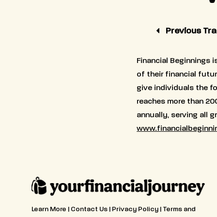
Previous Trai
Financial Beginnings i
of their financial fut
give individuals the 
reaches more than 20
annually, serving all 
www.financialbeginni
Learn More
|
Contact Us
|
Privacy Policy
|
Terms and