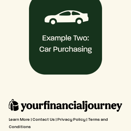
Learn More
|
Contact Us
|
Privacy Policy
|
Terms and
Conditions