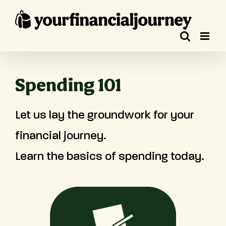
Skip
to
content
Spending 101
Let us lay the groundwork for your
financial journey.
Learn the basics of spending today.